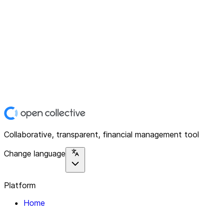
Collaborative, transparent, financial management tool
Change language
Platform
Home
Explore