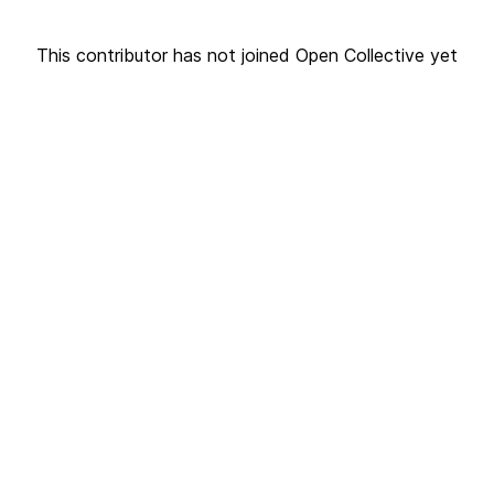
This contributor has not joined Open Collective yet