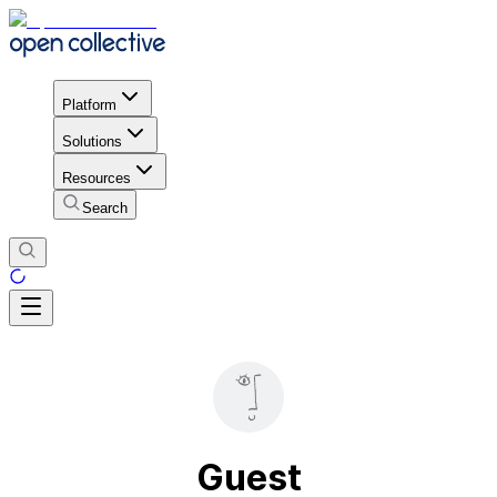
Platform
Solutions
Resources
Search
Guest