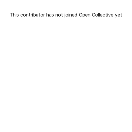
This contributor has not joined Open Collective yet