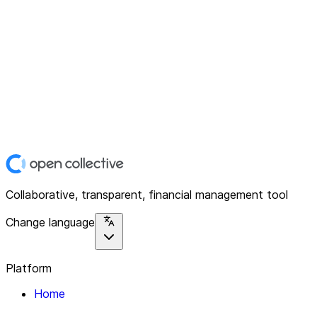
Collaborative, transparent, financial management tool
Change language
Platform
Home
Explore