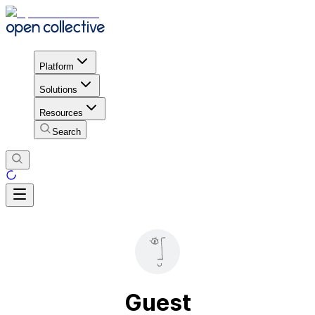
Platform
Solutions
Resources
Search
Guest