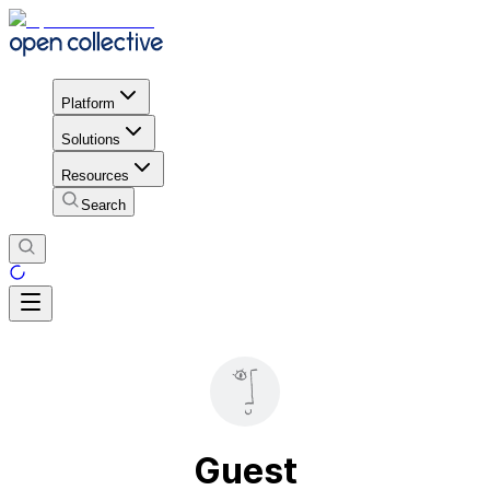
Platform
Solutions
Resources
Search
Guest