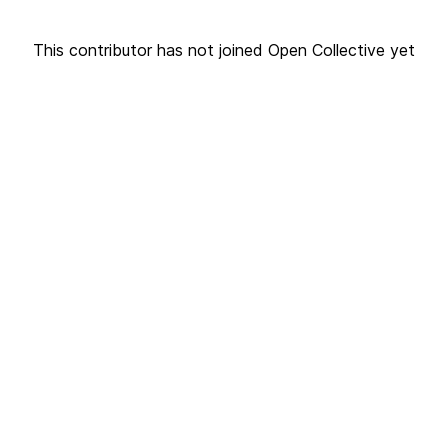
This contributor has not joined Open Collective yet