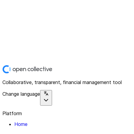
Collaborative, transparent, financial management tool
Change language
Platform
Home
Explore