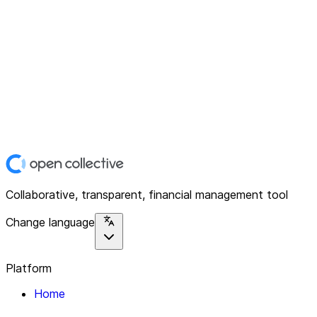
Collaborative, transparent, financial management tool
Change language
Platform
Home
Explore