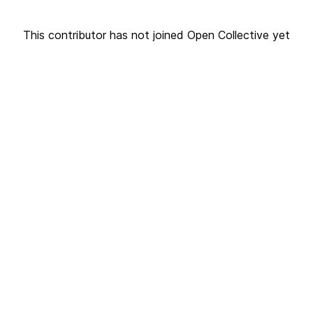
This contributor has not joined Open Collective yet