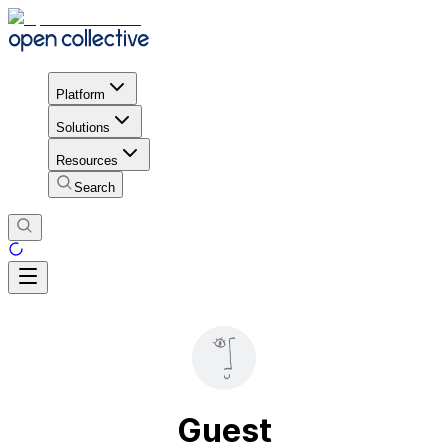
Platform
Solutions
Resources
Search
Guest