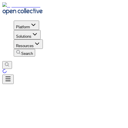
Platform
Solutions
Resources
Search