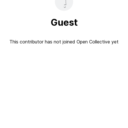
Guest
This contributor has not joined Open Collective yet