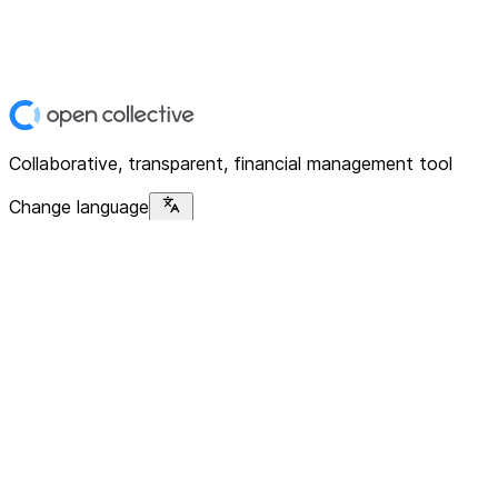
Collaborative, transparent, financial management tool
Change language
Platform
Home
Explore
About
Contact
Solutions
For Organizations
For Collectives