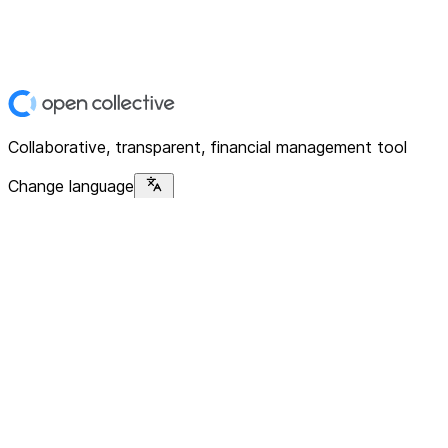
Collaborative, transparent, financial management tool
Change language
Platform
Home
Explore
About
Contact
Solutions
For Organizations
For Collectives