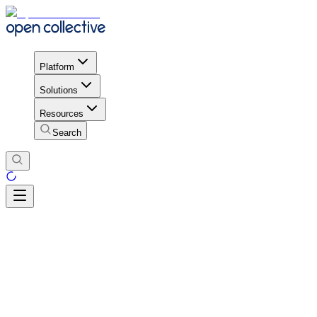
Platform
Solutions
Resources
Search