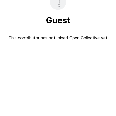
Guest
This contributor has not joined Open Collective yet