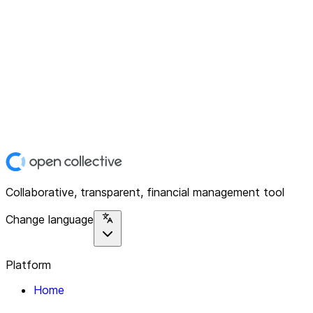
Collaborative, transparent, financial management tool
Change language
Platform
Home
Explore