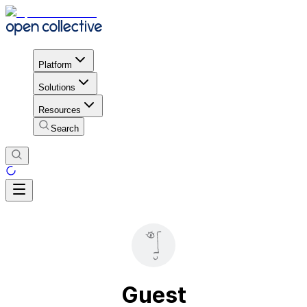
Platform
Solutions
Resources
Search
Guest