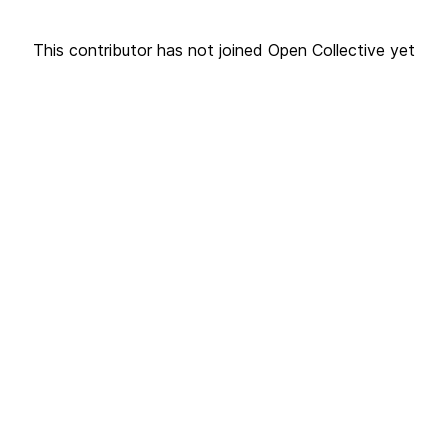
This contributor has not joined Open Collective yet