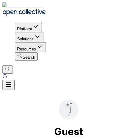
Platform
Solutions
Resources
Search
Guest