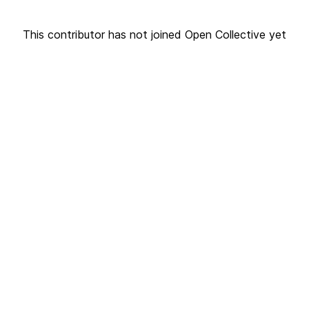
This contributor has not joined Open Collective yet