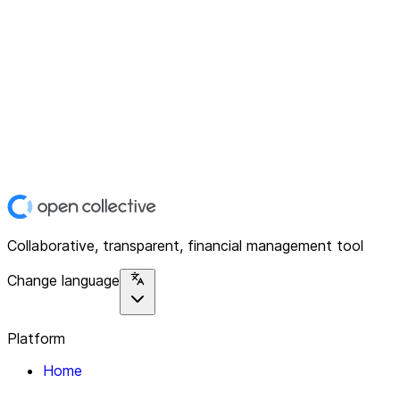
Collaborative, transparent, financial management tool
Change language
Platform
Home
Explore