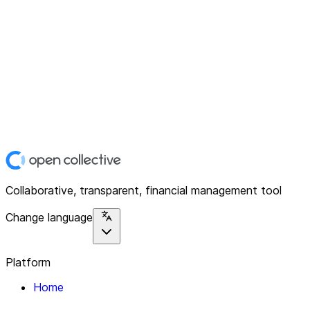
Collaborative, transparent, financial management tool
Change language
Platform
Home
Explore