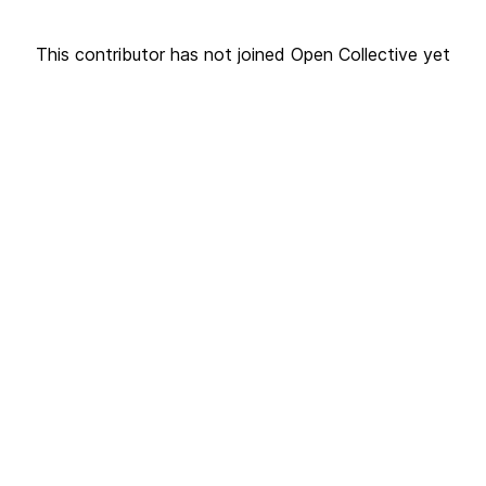
This contributor has not joined Open Collective yet