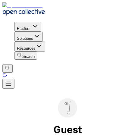
Platform
Solutions
Resources
Search
Guest