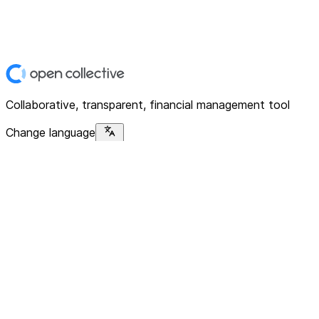
Collaborative, transparent, financial management tool
Change language
Platform
Home
Explore
About
Contact
Solutions
For Organizations
For Collectives