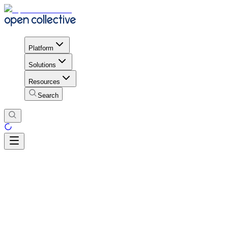
Platform
Solutions
Resources
Search