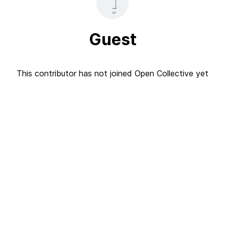
Guest
This contributor has not joined Open Collective yet