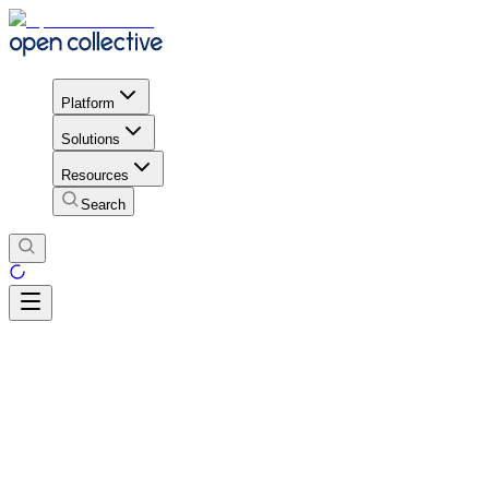
Platform
Solutions
Resources
Search