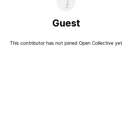
Guest
This contributor has not joined Open Collective yet