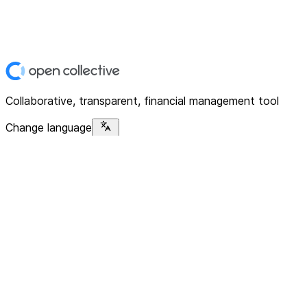
Collaborative, transparent, financial management tool
Change language
Platform
Home
Explore
About
Contact
Solutions
For Organizations
For Collectives