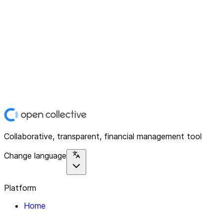
Collaborative, transparent, financial management tool
Change language
Platform
Home
Explore