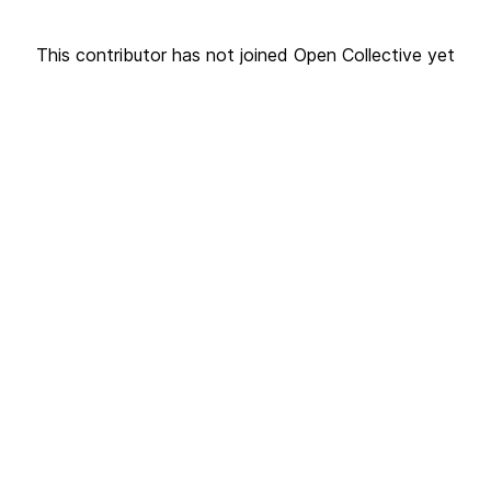
This contributor has not joined Open Collective yet