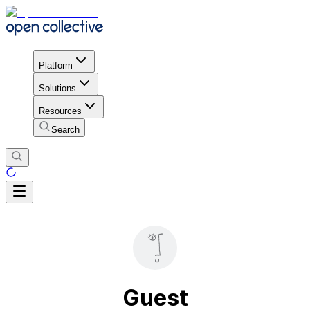
Platform
Solutions
Resources
Search
Guest