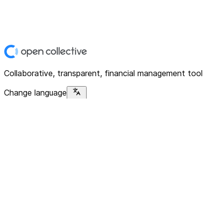
Collaborative, transparent, financial management tool
Change language
Platform
Home
Explore
About
Contact
Solutions
For Organizations
For Collectives