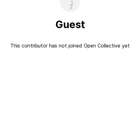
Guest
This contributor has not joined Open Collective yet