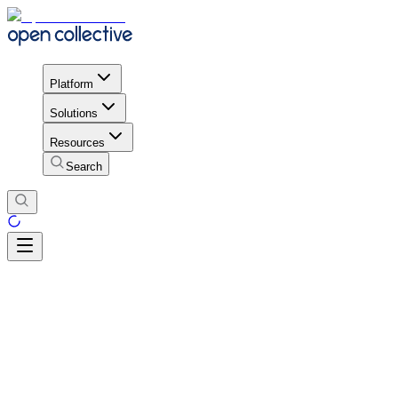
Platform
Solutions
Resources
Search