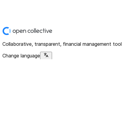
Collaborative, transparent, financial management tool
Change language
Platform
Home
Explore
About
Contact
Solutions
For Organizations
For Collectives