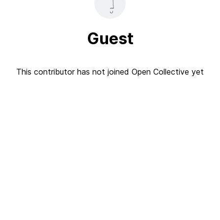
Guest
This contributor has not joined Open Collective yet