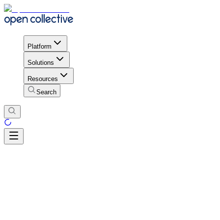
Platform
Solutions
Resources
Search