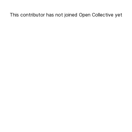
This contributor has not joined Open Collective yet