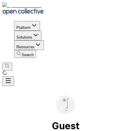
Platform
Solutions
Resources
Search
Guest