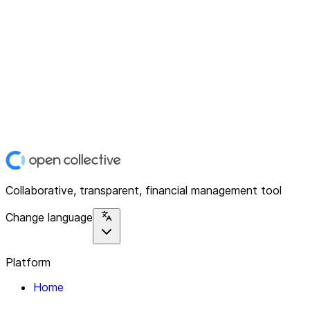
Collaborative, transparent, financial management tool
Change language
Platform
Home
Explore