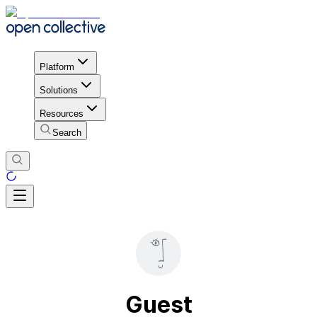
Platform
Solutions
Resources
Search
Guest