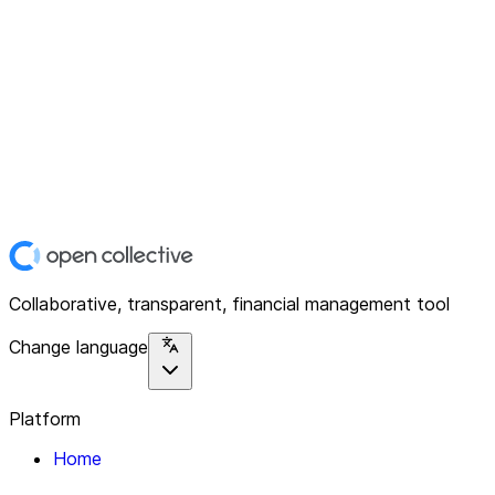
Collaborative, transparent, financial management tool
Change language
Platform
Home
Explore