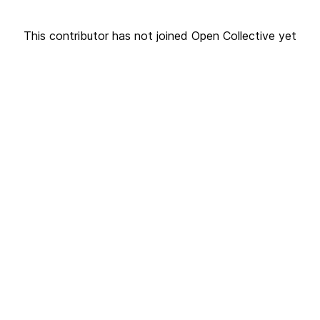
This contributor has not joined Open Collective yet