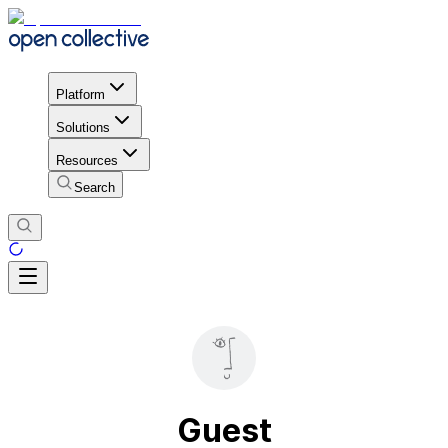
Platform
Solutions
Resources
Search
Guest