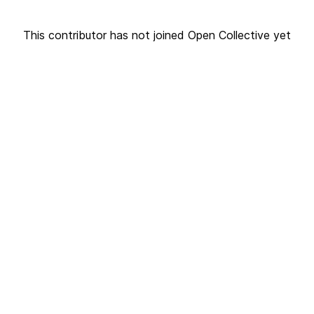
This contributor has not joined Open Collective yet