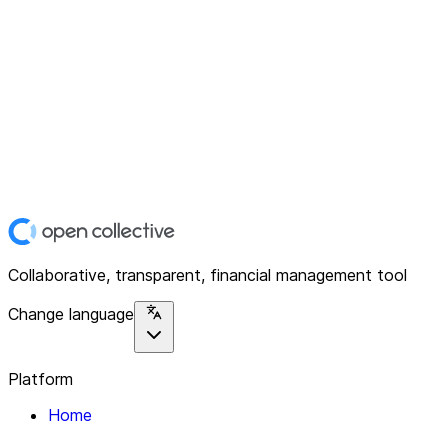
Collaborative, transparent, financial management tool
Change language
Platform
Home
Explore