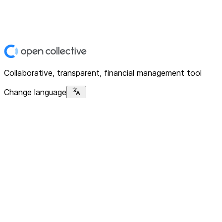
Collaborative, transparent, financial management tool
Change language
Platform
Home
Explore
About
Contact
Solutions
For Organizations
For Collectives