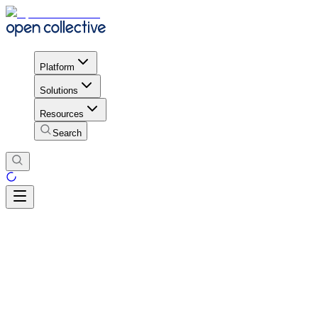
Platform
Solutions
Resources
Search