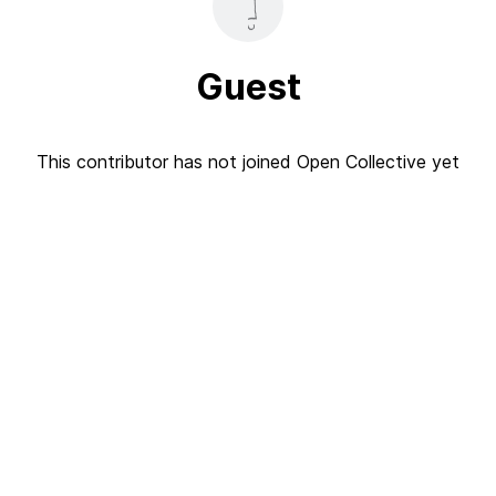
Guest
This contributor has not joined Open Collective yet