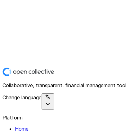
Collaborative, transparent, financial management tool
Change language
Platform
Home
Explore