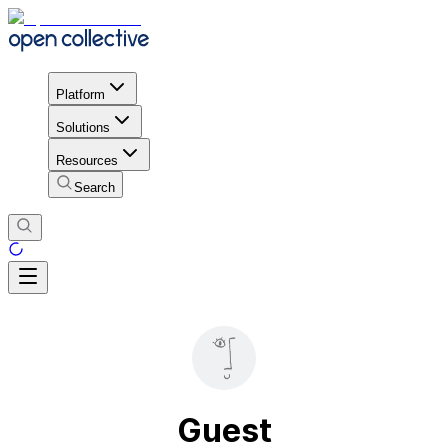
Platform
Solutions
Resources
Search
Guest