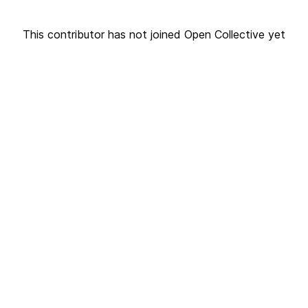
This contributor has not joined Open Collective yet