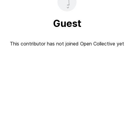
Guest
This contributor has not joined Open Collective yet