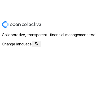
Collaborative, transparent, financial management tool
Change language
Platform
Home
Explore
About
Contact
Solutions
For Organizations
For Collectives