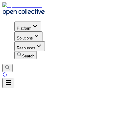
Platform
Solutions
Resources
Search