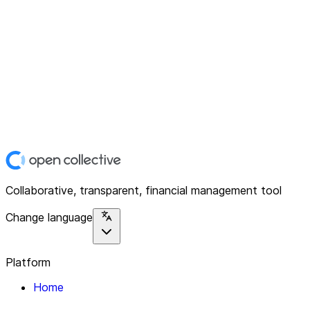
Collaborative, transparent, financial management tool
Change language
Platform
Home
Explore