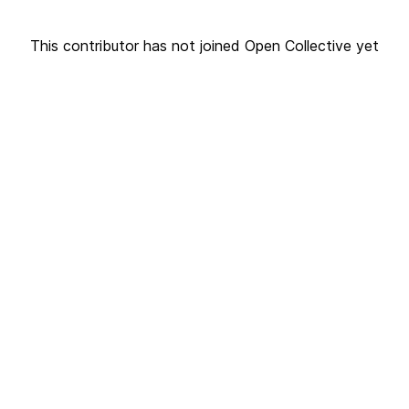
This contributor has not joined Open Collective yet