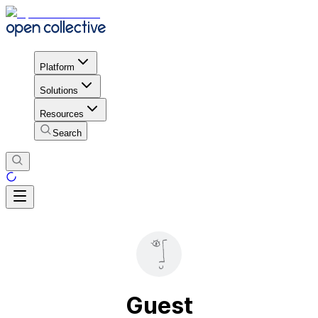
Platform
Solutions
Resources
Search
Guest