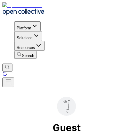
Platform
Solutions
Resources
Search
Guest