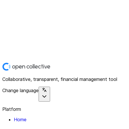
Collaborative, transparent, financial management tool
Change language
Platform
Home
Explore