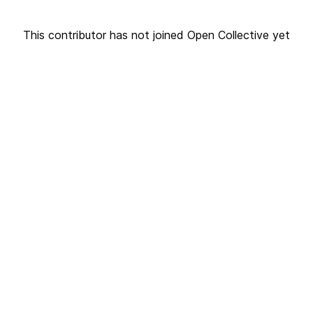
This contributor has not joined Open Collective yet