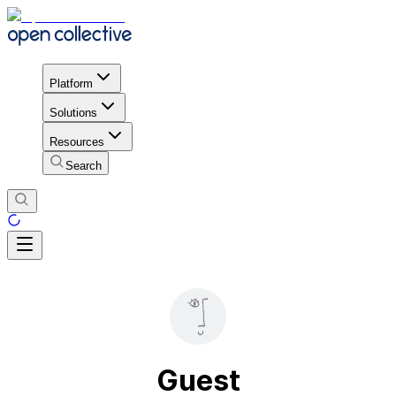
Platform
Solutions
Resources
Search
Guest