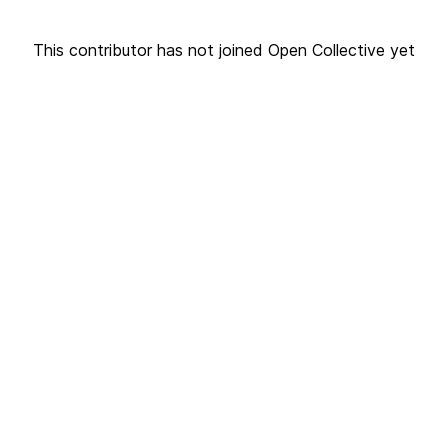
This contributor has not joined Open Collective yet