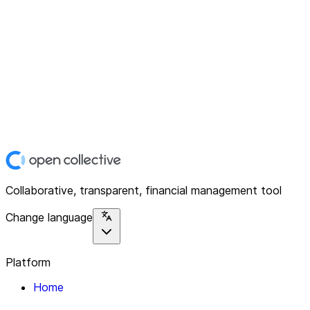
Collaborative, transparent, financial management tool
Change language
Platform
Home
Explore