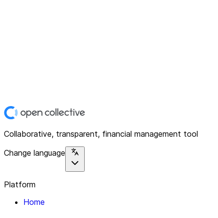
Collaborative, transparent, financial management tool
Change language
Platform
Home
Explore