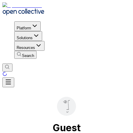
Platform
Solutions
Resources
Search
Guest