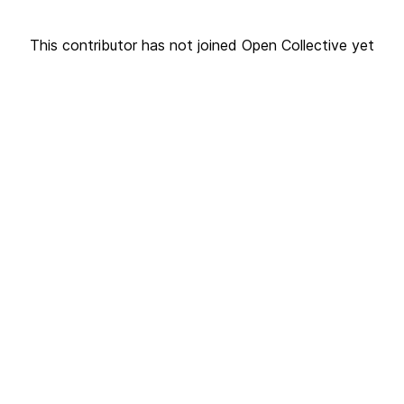
This contributor has not joined Open Collective yet