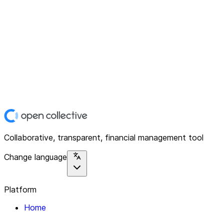
Collaborative, transparent, financial management tool
Change language
Platform
Home
Explore