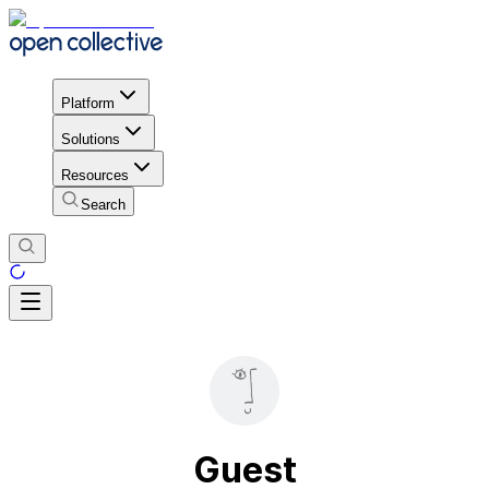
Platform
Solutions
Resources
Search
Guest