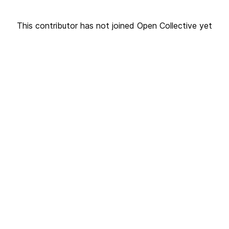
This contributor has not joined Open Collective yet