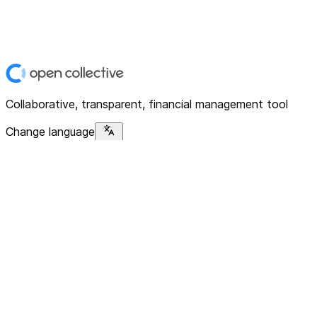
Collaborative, transparent, financial management tool
Change language
Platform
Home
Explore
About
Contact
Solutions
For Organizations
For Collectives