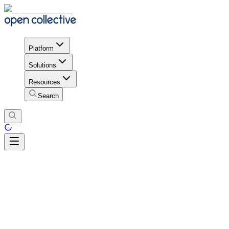
Platform
Solutions
Resources
Search