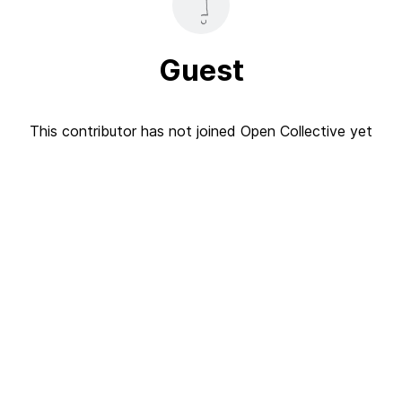
Guest
This contributor has not joined Open Collective yet