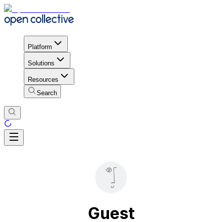
Platform
Solutions
Resources
Search
Guest