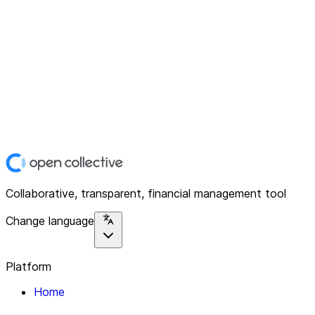
Collaborative, transparent, financial management tool
Change language
Platform
Home
Explore