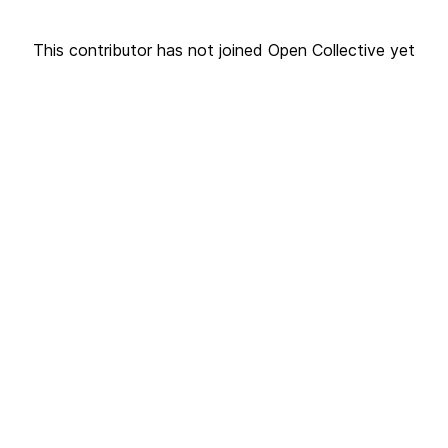
This contributor has not joined Open Collective yet