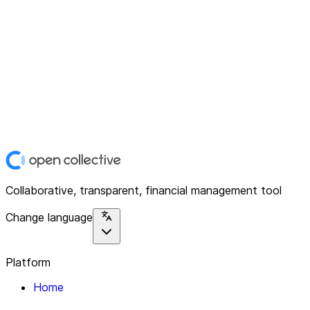
Collaborative, transparent, financial management tool
Change language
Platform
Home
Explore