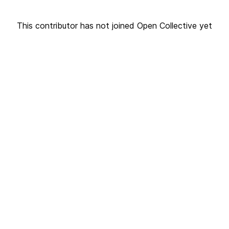
This contributor has not joined Open Collective yet