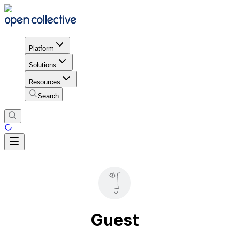
Platform
Solutions
Resources
Search
Guest