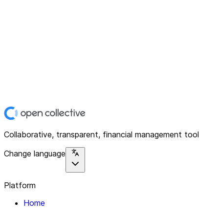
Collaborative, transparent, financial management tool
Change language
Platform
Home
Explore