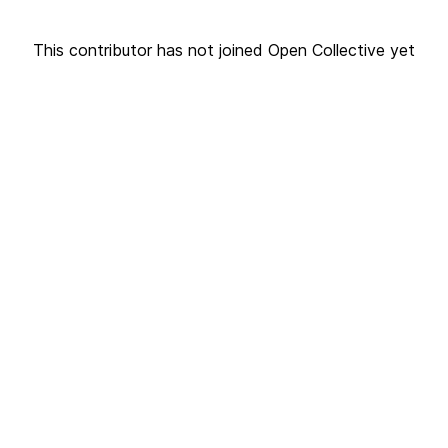
This contributor has not joined Open Collective yet