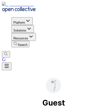
Platform
Solutions
Resources
Search
Guest