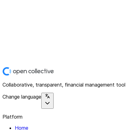
Collaborative, transparent, financial management tool
Change language
Platform
Home
Explore