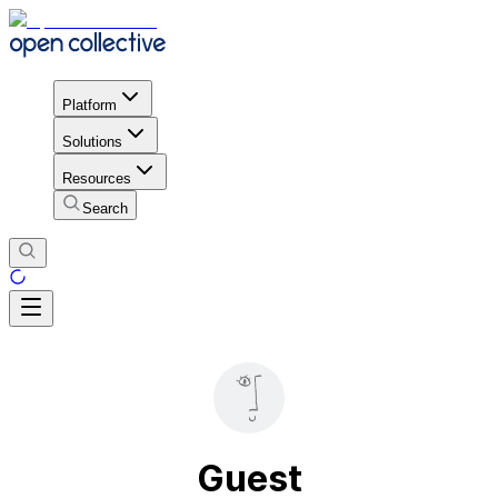
Platform
Solutions
Resources
Search
Guest