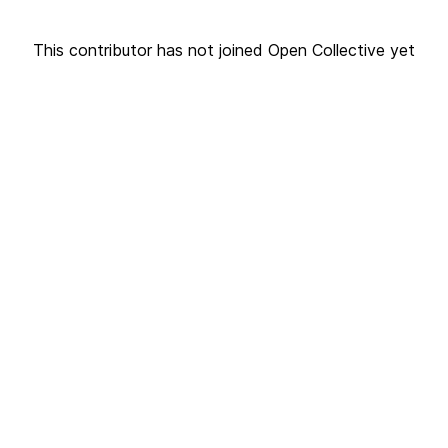
This contributor has not joined Open Collective yet