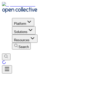
Platform
Solutions
Resources
Search