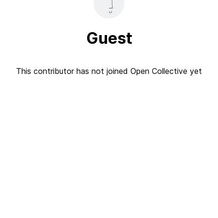
Guest
This contributor has not joined Open Collective yet