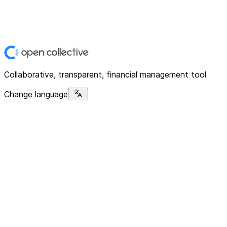
Collaborative, transparent, financial management tool
Change language
Platform
Home
Explore
About
Contact
Solutions
For Organizations
For Collectives