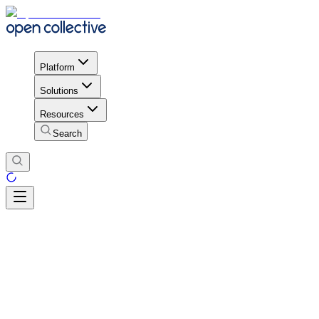
Platform
Solutions
Resources
Search