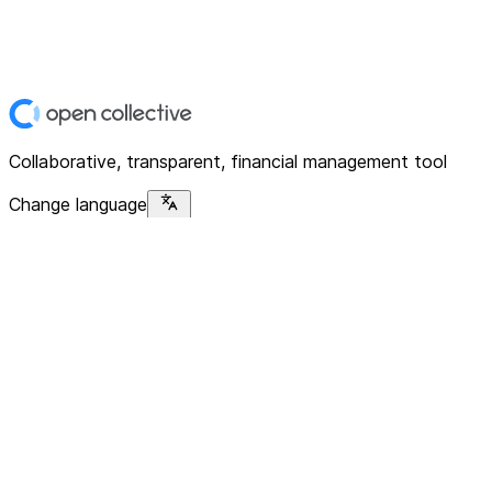
Collaborative, transparent, financial management tool
Change language
Platform
Home
Explore
About
Contact
Solutions
For Organizations
For Collectives