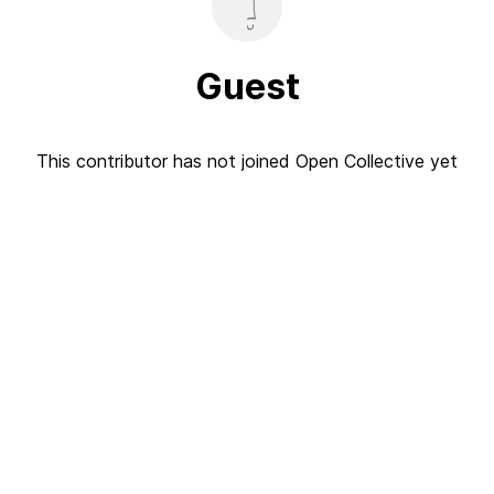
Guest
This contributor has not joined Open Collective yet