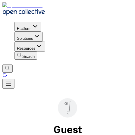
Platform
Solutions
Resources
Search
Guest