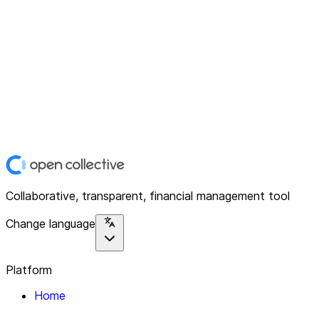
Collaborative, transparent, financial management tool
Change language
Platform
Home
Explore