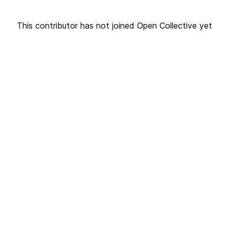
This contributor has not joined Open Collective yet