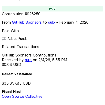
PAID
Contribution
#
926250
From
GitHub Sponsors
to
gulp
•
February 4, 2026
Paid With
Added Funds
Related Transactions
GitHub Sponsors Contributions
Received by
gulp
on
2/4/26, 5:55 PM
$0.03
USD
Collective balance
$35,357.85
USD
Fiscal Host
Open Source Collective