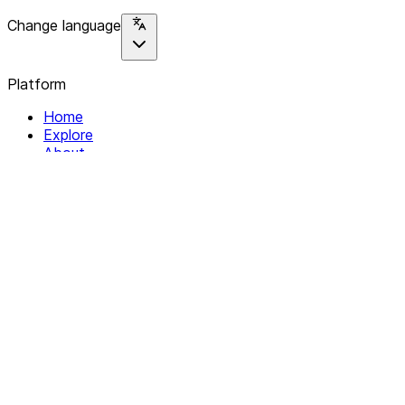
Change language
Platform
Home
Explore
About
Contact
Solutions
For Organizations
For Collectives
Resources
Help & Support
Documentation
Legal
Privacy policy