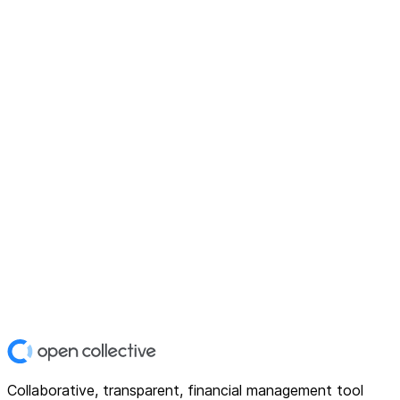
Collaborative, transparent, financial management tool