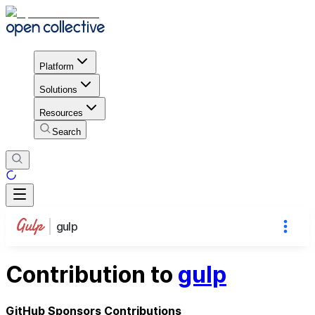
Platform
Solutions
Resources
Search
gulp
Contribution to
gulp
GitHub Sponsors Contributions