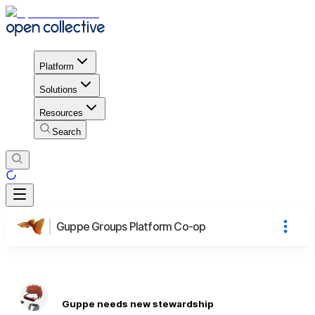
Platform
Solutions
Resources
Search
Guppe Groups Platform Co-op
Guppe needs new stewardship