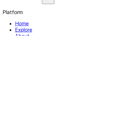
Platform
Home
Explore
About
Contact
Solutions
For Organizations
For Collectives
Resources
Help & Support
Documentation
Legal
Privacy policy
Terms of Service