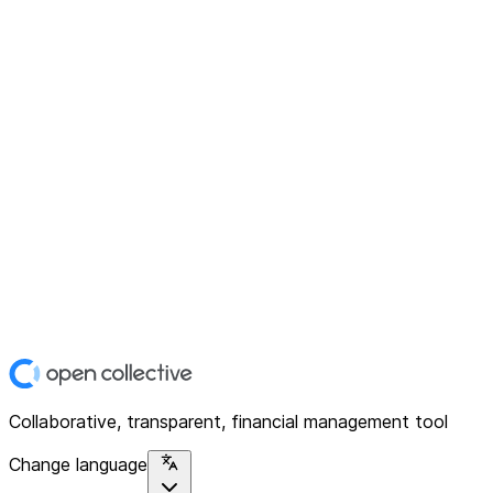
Collaborative, transparent, financial management tool
Change language