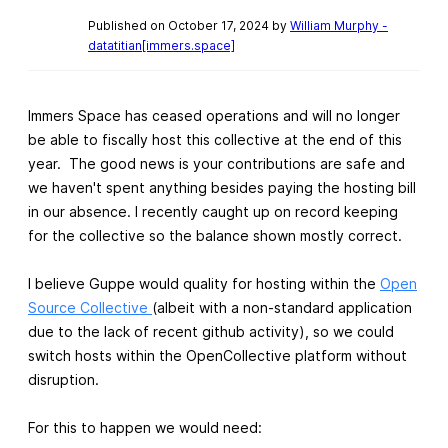
Published on October 17, 2024 by
William Murphy -
datatitian[immers.space]
Immers Space has ceased operations and will no longer
be able to fiscally host this collective at the end of this
year. The good news is your contributions are safe and
we haven't spent anything besides paying the hosting bill
in our absence. I recently caught up on record keeping
for the collective so the balance shown mostly correct.
I believe Guppe would quality for hosting within the
Open
Source Collective
(albeit with a non-standard application
due to the lack of recent github activity), so we could
switch hosts within the OpenCollective platform without
disruption.
For this to happen we would need: