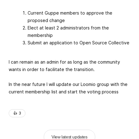
Current Guppe members to approve the
proposed change
Elect at least 2 administrators from the
membership
Submit an application to Open Source Collective
I can remain as an admin for as long as the community
wants in order to facilitate the transition.
In the near future I will update our Loomio group with the
current membership list and start the voting process
👍️
3
View latest updates