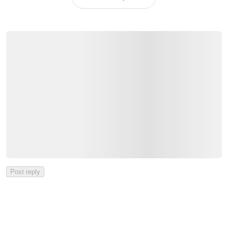
Post reply