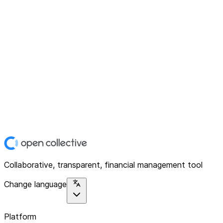
Collaborative, transparent, financial management tool
Change language
Platform