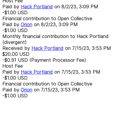
Host Fee
Paid by
Hack Portland
on
8/2/23, 3:09 PM
-$1.00
USD
Financial contribution to Open Collective
Paid by
Orion
on
8/2/23, 3:09 PM
-$1.00
USD
Monthly financial contribution to Hack Portland
(divergent)
Received by
Hack Portland
on
7/15/23, 3:53 PM
$20.00
USD
-$0.91
USD
(Payment Processor Fee)
Host Fee
Paid by
Hack Portland
on
7/15/23, 3:53 PM
-$1.00
USD
Financial contribution to Open Collective
Paid by
Orion
on
7/15/23, 3:53 PM
-$1.00
USD