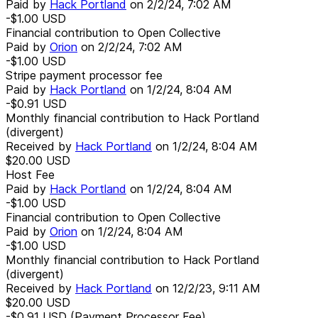
Paid by
Hack Portland
on
2/2/24, 7:02 AM
-$1.00
USD
Financial contribution to Open Collective
Paid by
Orion
on
2/2/24, 7:02 AM
-$1.00
USD
Stripe payment processor fee
Paid by
Hack Portland
on
1/2/24, 8:04 AM
-$0.91
USD
Monthly financial contribution to Hack Portland
(divergent)
Received by
Hack Portland
on
1/2/24, 8:04 AM
$20.00
USD
Host Fee
Paid by
Hack Portland
on
1/2/24, 8:04 AM
-$1.00
USD
Financial contribution to Open Collective
Paid by
Orion
on
1/2/24, 8:04 AM
-$1.00
USD
Monthly financial contribution to Hack Portland
(divergent)
Received by
Hack Portland
on
12/2/23, 9:11 AM
$20.00
USD
-$0.91
USD
(Payment Processor Fee)