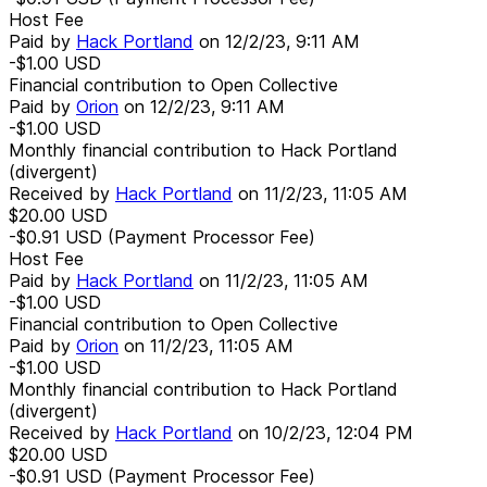
Host Fee
Paid by
Hack Portland
on
12/2/23, 9:11 AM
-$1.00
USD
Financial contribution to Open Collective
Paid by
Orion
on
12/2/23, 9:11 AM
-$1.00
USD
Monthly financial contribution to Hack Portland
(divergent)
Received by
Hack Portland
on
11/2/23, 11:05 AM
$20.00
USD
-$0.91
USD
(Payment Processor Fee)
Host Fee
Paid by
Hack Portland
on
11/2/23, 11:05 AM
-$1.00
USD
Financial contribution to Open Collective
Paid by
Orion
on
11/2/23, 11:05 AM
-$1.00
USD
Monthly financial contribution to Hack Portland
(divergent)
Received by
Hack Portland
on
10/2/23, 12:04 PM
$20.00
USD
-$0.91
USD
(Payment Processor Fee)