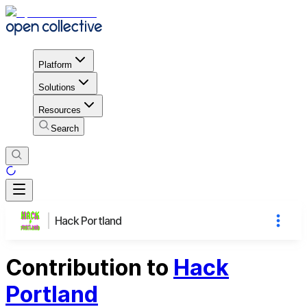
Platform
Solutions
Resources
Search
Hack Portland
Contribution to
Hack
Portland