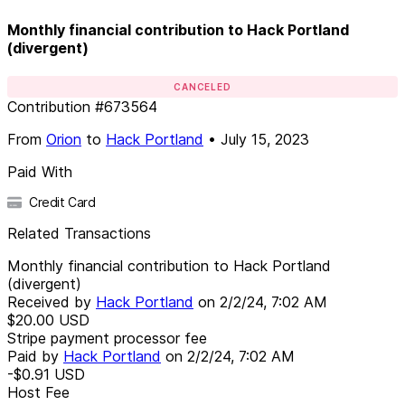
Monthly financial contribution to Hack Portland
(divergent)
CANCELED
Contribution
#
673564
From
Orion
to
Hack Portland
•
July 15, 2023
Paid With
Credit Card
Related Transactions
Monthly financial contribution to Hack Portland
(divergent)
Received by
Hack Portland
on
2/2/24, 7:02 AM
$20.00
USD
Stripe payment processor fee
Paid by
Hack Portland
on
2/2/24, 7:02 AM
-$0.91
USD
Host Fee