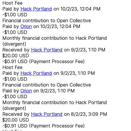
Host Fee
Paid by
Hack Portland
on
10/2/23, 12:04 PM
-$1.00
USD
Financial contribution to Open Collective
Paid by
Orion
on
10/2/23, 12:04 PM
-$1.00
USD
Monthly financial contribution to Hack Portland
(divergent)
Received by
Hack Portland
on
9/2/23, 1:10 PM
$20.00
USD
-$0.91
USD
(Payment Processor Fee)
Host Fee
Paid by
Hack Portland
on
9/2/23, 1:10 PM
-$1.00
USD
Financial contribution to Open Collective
Paid by
Orion
on
9/2/23, 1:10 PM
-$1.00
USD
Monthly financial contribution to Hack Portland
(divergent)
Received by
Hack Portland
on
8/2/23, 3:09 PM
$20.00
USD
-$0.91
USD
(Payment Processor Fee)