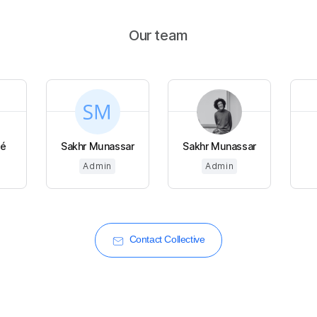
Our team
é
Sakhr Munassar
Sakhr Munassar
Admin
Admin
Contact Collective