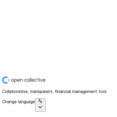
Collaborative, transparent, financial management tool
Change language