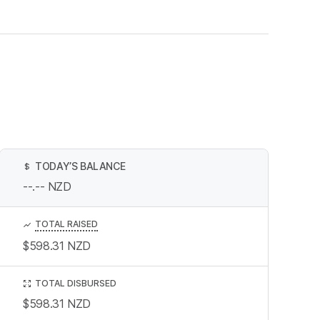
TODAY’S BALANCE
$
--.--
NZD
TOTAL RAISED
$598.31
NZD
TOTAL DISBURSED
$598.31
NZD