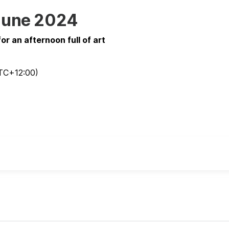
of June 2024
r an afternoon full of art
TC
+12:00
)