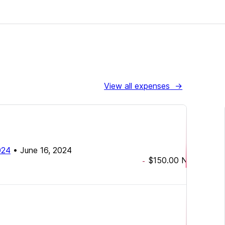
View all expenses
→
2024
•
June 16, 2024
$150.00
NZD
-