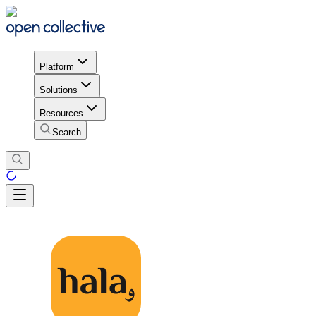
Platform
Solutions
Resources
Search