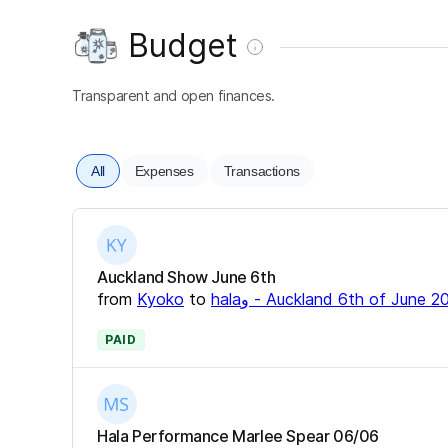
Budget
Transparent and open finances.
All
Expenses
Transactions
Auckland Show June 6th
from
Kyoko
to
halaو - Auckland 6th of June 
PAID
Hala Performance Marlee Spear 06/06