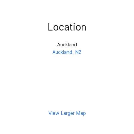
Location
Auckland
Auckland, NZ
View Larger Map