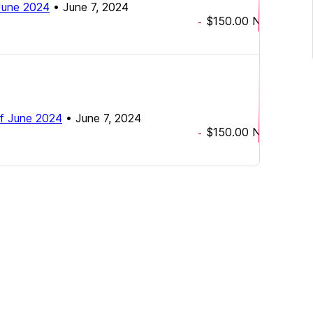
f June 2024
•
June 7, 2024
$150.00
NZD
-
h of June 2024
•
June 7, 2024
$150.00
NZD
-