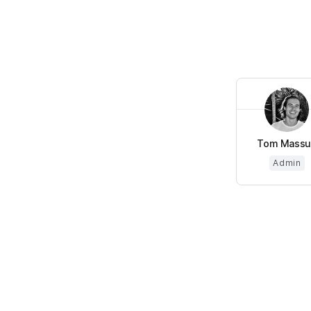
Tom Massu
Admin