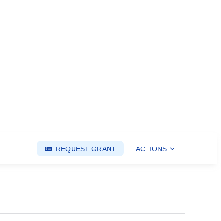
REQUEST GRANT
ACTIONS