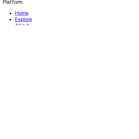
Platform
Home
Explore
About
Contact
Solutions
For Organizations
For Collectives
Resources
Help & Support
Documentation
Legal
Privacy policy
Terms of Service