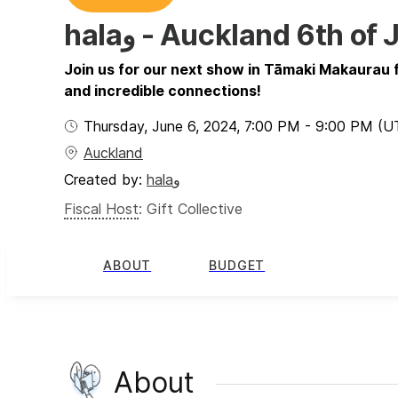
halaو - Auckland 6th 
Join us for our next show in Tāmaki Makaurau fo
and incredible connections!
Thursday, June 6, 2024
,
7:00 PM
-
9:00 PM
(U
Auckland
Created by:
halaو
Fiscal Host
:
Gift Collective
ABOUT
BUDGET
About