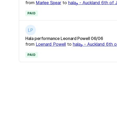
from
Marlee Spear
to
halaو - Auckland 6th o
PAID
Hala performance Leonard Powell 06/06
from
Loenard Powell
to
halaو - Auckland 6t
PAID