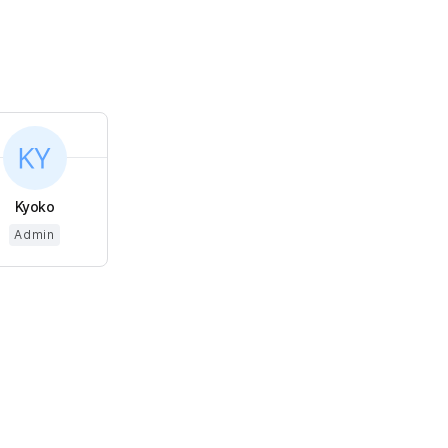
Kyoko
Admin