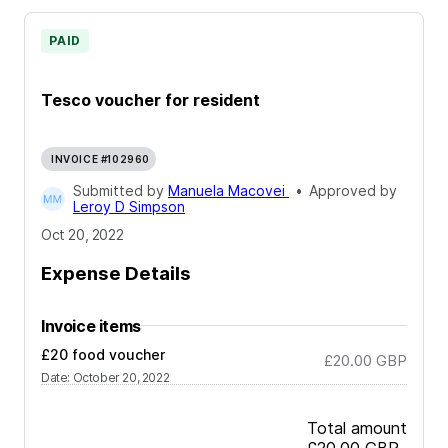
PAID
Tesco voucher for resident
INVOICE #102960
Submitted by
Manuela Macovei
•
Approved by
Leroy D Simpson
Oct 20, 2022
Expense Details
Invoice items
£20 food voucher
£20.00
GBP
Date
:
October 20, 2022
Total amount
£20.00
GBP