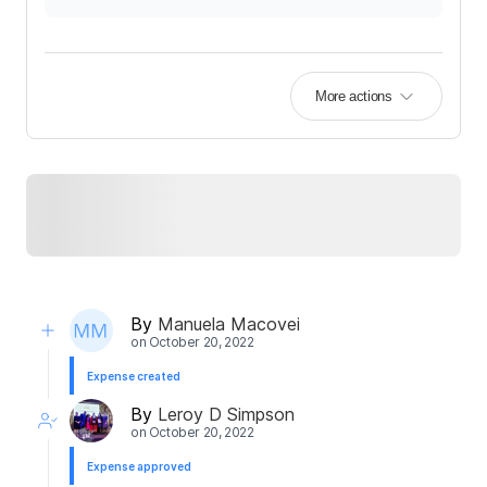
More actions
By
Manuela Macovei
on
October 20, 2022
Expense created
By
Leroy D Simpson
on
October 20, 2022
Expense approved