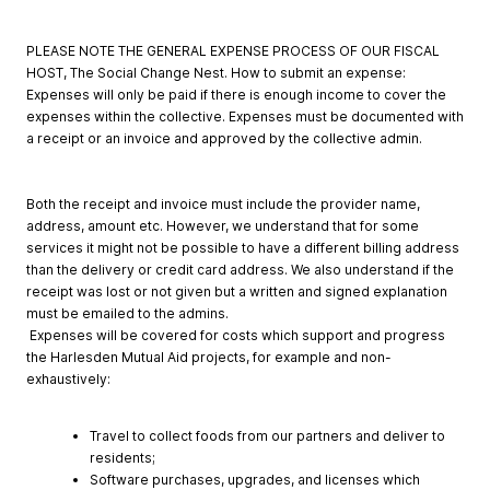
PLEASE NOTE THE GENERAL EXPENSE PROCESS OF OUR FISCAL
HOST, The Social Change Nest. How to submit an expense:
Expenses will only be paid if there is enough income to cover the
expenses within the collective. Expenses must be documented with
a receipt or an invoice and approved by the collective admin.
Both the receipt and invoice must include the provider name,
address, amount etc. However, we understand that for some
services it might not be possible to have a different billing address
than the delivery or credit card address. We also understand if the
receipt was lost or not given but a written and signed explanation
must be emailed to the admins.
Expenses will be covered for costs which support and progress
the Harlesden Mutual Aid projects, for example and non-
exhaustively:
Travel to collect foods from our partners and deliver to
residents;
Software purchases, upgrades, and licenses which