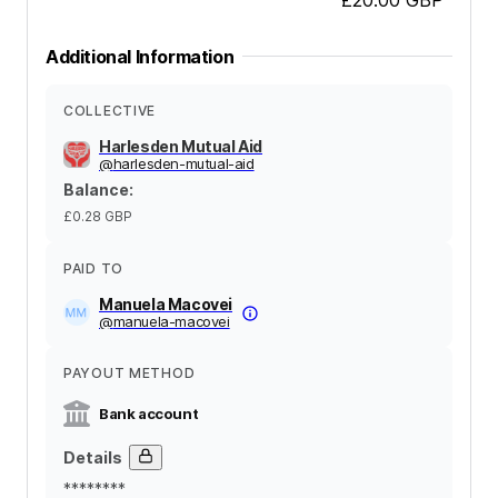
Additional Information
COLLECTIVE
Harlesden Mutual Aid
@
harlesden-mutual-aid
Balance
:
£0.28
GBP
PAID TO
Manuela Macovei
@
manuela-macovei
PAYOUT METHOD
Bank account
Details
********