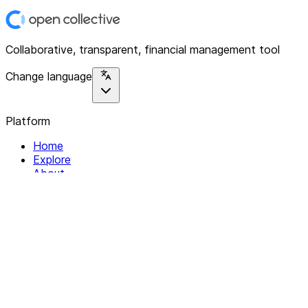
Collaborative, transparent, financial management tool
Change language
Platform
Home
Explore
About
Contact
Solutions
For Organizations
For Collectives
Resources
Help & Support