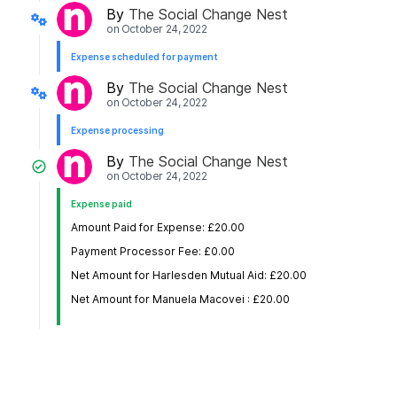
By
The Social Change Nest
on
October 24, 2022
Expense scheduled for payment
By
The Social Change Nest
on
October 24, 2022
Expense processing
By
The Social Change Nest
on
October 24, 2022
Expense paid
Amount Paid for Expense: £20.00
Payment Processor Fee: £0.00
Net Amount for Harlesden Mutual Aid: £20.00
Net Amount for Manuela Macovei : £20.00