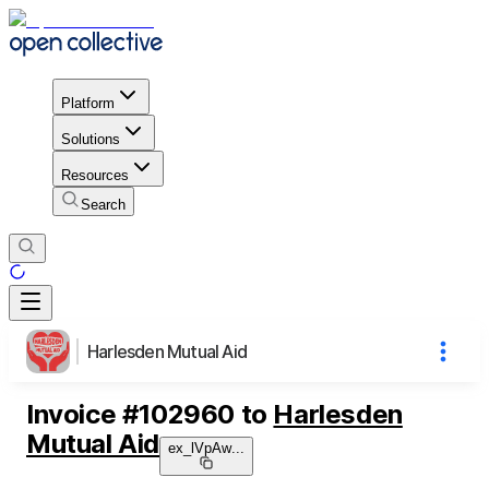
Platform
Solutions
Resources
Search
Harlesden Mutual Aid
Invoice
#
102960
to
Harlesden
Mutual Aid
ex_lVpAw
...