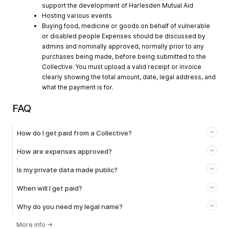
support the development of Harlesden Mutual Aid
Hosting various events
Buying food, medicine or goods on behalf of vulnerable
or disabled people Expenses should be discussed by
admins and nominally approved, normally prior to any
purchases being made, before being submitted to the
Collective. You must upload a valid receipt or invoice
clearly showing the total amount, date, legal address, and
what the payment is for.
FAQ
How do I get paid from a Collective?
How are expenses approved?
Is my private data made public?
When will I get paid?
Why do you need my legal name?
More info
→