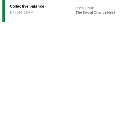
Collective balance
Fiscal Host
:
£0.28
GBP
The Social Change Nest