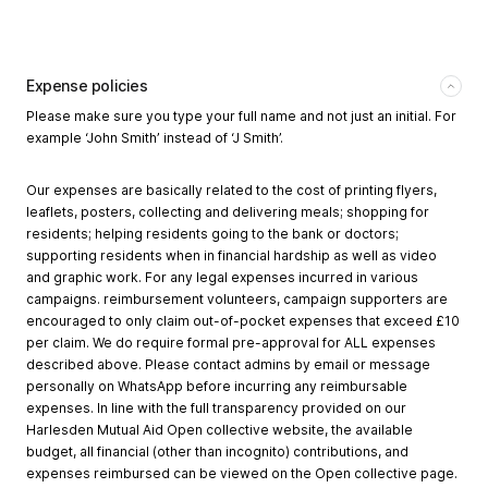
Expense policies
Please make sure you type your full name and not just an initial. For
example ‘John Smith’ instead of ‘J Smith’.
Our expenses are basically related to the cost of printing flyers,
leaflets, posters, collecting and delivering meals; shopping for
residents; helping residents going to the bank or doctors;
supporting residents when in financial hardship as well as video
and graphic work. For any legal expenses incurred in various
campaigns. reimbursement volunteers, campaign supporters are
encouraged to only claim out-of-pocket expenses that exceed £10
per claim. We do require formal pre-approval for ALL expenses
described above. Please contact admins by email or message
personally on WhatsApp before incurring any reimbursable
expenses. In line with the full transparency provided on our
Harlesden Mutual Aid Open collective website, the available
budget, all financial (other than incognito) contributions, and
expenses reimbursed can be viewed on the Open collective page.