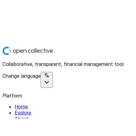
Collaborative, transparent, financial management tool
Change language
Platform
Home
Explore
About
Contact
Solutions