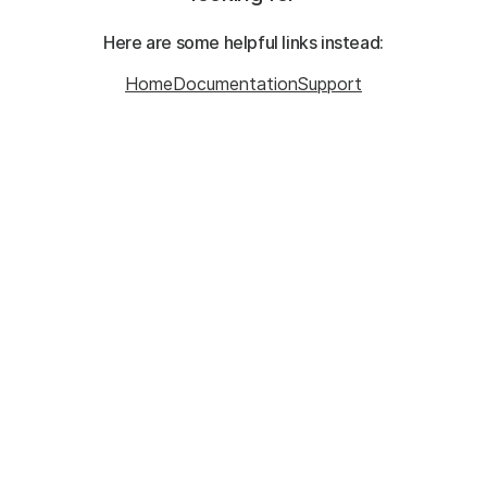
Here are some helpful links instead:
Home
Documentation
Support