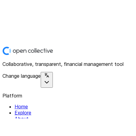
Collaborative, transparent, financial management tool
Change language
Platform
Home
Explore
About
Contact
Solutions