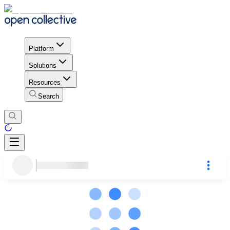
Platform
Solutions
Resources
Search