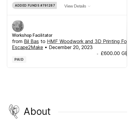
ADDED FUNDS
#791287
View Details
Workshop Facilitator
from
Bil Bas
to
HMF Woodwork and 3D Printing For
Escape2Make
•
December 20, 2023
£600.00
GBP
-
PAID
About