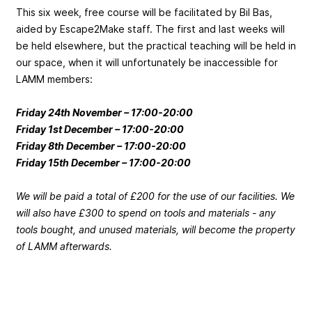
This six week, free course will be facilitated by Bil Bas,
aided by Escape2Make staff. The first and last weeks will
be held elsewhere, but the practical teaching will be held in
our space, when it will unfortunately be inaccessible for
LAMM members:
Friday 24th November – 17:00-20:00
Friday 1st December – 17:00-20:00
Friday 8th December – 17:00-20:00
Friday 15th December – 17:00-20:00
We will be paid a total of £200 for the use of our facilities. We
will also have £300 to spend on tools and materials - any
tools bought, and unused materials, will become the property
of LAMM afterwards.