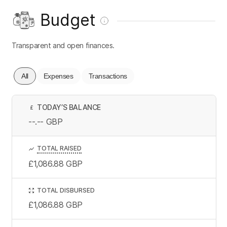
Budget
Transparent and open finances.
All
Expenses
Transactions
TODAY’S BALANCE
£
--.--
GBP
TOTAL RAISED
£1,086.88
GBP
TOTAL DISBURSED
£1,086.88
GBP