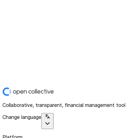
Collaborative, transparent, financial management tool
Change language
Platform