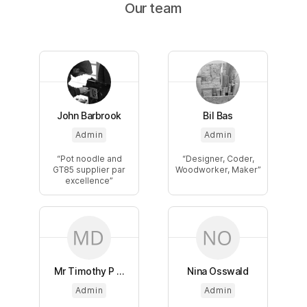
Our team
John Barbrook
Bil Bas
Admin
Admin
Pot noodle and
Designer, Coder,
GT85 supplier par
Woodworker, Maker
excellence
Mr Timothy P ...
Nina Osswald
Admin
Admin