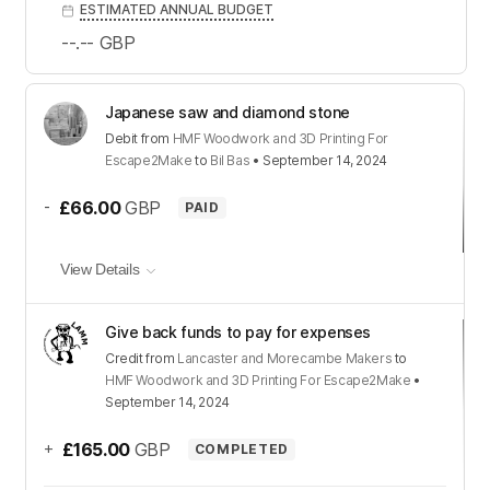
ESTIMATED ANNUAL BUDGET
--.--
GBP
Japanese saw and diamond stone
Debit
from
HMF Woodwork and 3D Printing For
Escape2Make
to
Bil Bas
•
September 14, 2024
-
£66.00
GBP
PAID
View Details
Give back funds to pay for expenses
Credit
from
Lancaster and Morecambe Makers
to
HMF Woodwork and 3D Printing For Escape2Make
•
September 14, 2024
+
£165.00
GBP
COMPLETED