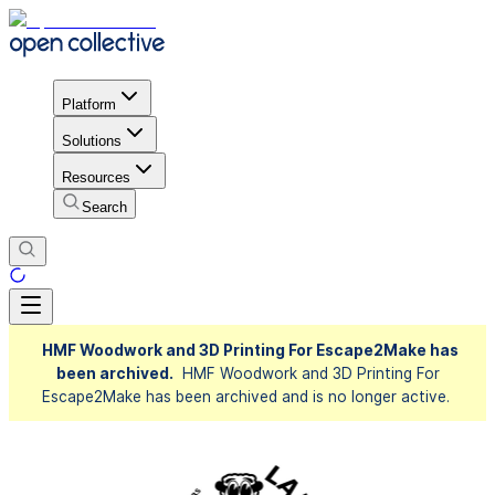
Platform
Solutions
Resources
Search
HMF Woodwork and 3D Printing For Escape2Make has
been archived.
HMF Woodwork and 3D Printing For
Escape2Make has been archived and is no longer active.