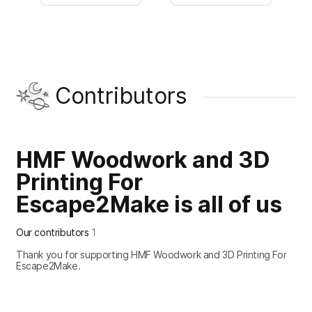
Contributors
HMF Woodwork and 3D
Printing For
Escape2Make is all of us
Our contributors
1
Thank you for supporting HMF Woodwork and 3D Printing For
Escape2Make.