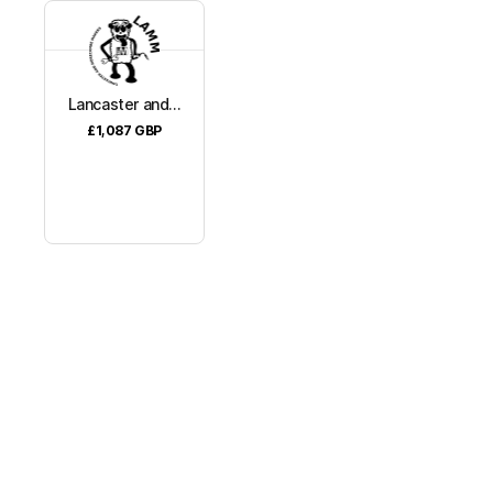
Lancaster and...
£1,087
GBP