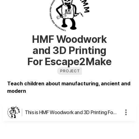
HMF Woodwork
and 3D Printing
For Escape2Make
PROJECT
Teach children about manufacturing, ancient and
modern
This is HMF Woodwork and 3D Printing For Escape2Make's page