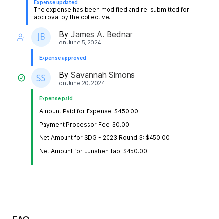
Expense updated
The expense has been modified and re-submitted for
approval by the collective.
By
James A. Bednar
on
June 5, 2024
Expense approved
By
Savannah Simons
on
June 20, 2024
Expense paid
Amount Paid for Expense: $450.00
Payment Processor Fee: $0.00
Net Amount for SDG - 2023 Round 3: $450.00
Net Amount for Junshen Tao: $450.00