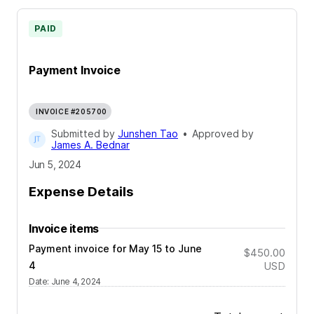
PAID
Payment Invoice
INVOICE #205700
Submitted by
Junshen Tao
•
Approved by
James A. Bednar
Jun 5, 2024
Expense Details
Invoice items
Payment invoice for May 15 to June
$450.00
4
USD
Date
:
June 4, 2024