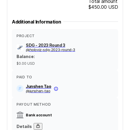
Total amount
$450.00
USD
Additional Information
PROJECT
SDG - 2023 Round 3
@
holoviz-sdg-2023-round-3
Balance
:
$0.00
USD
PAID TO
Junshen Tao
@
junshen-tao
PAYOUT METHOD
Bank account
Details