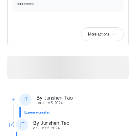
********
More actions
By
Junshen Tao
on
June 5, 2024
Expense created
By
Junshen Tao
on
June 5, 2024