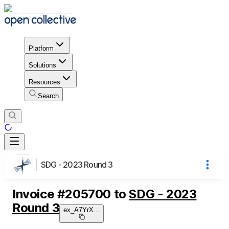
Platform
Solutions
Resources
Search
SDG - 2023 Round 3
Invoice
#
205700
to
SDG - 2023
Round 3
ex_A7YrX
...