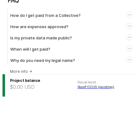
FAQ
How do I get paid from a Collective?
How are expenses approved?
Is my private data made public?
When will I get paid?
Why do you need my legal name?
More info
→
Project balance
Fiscal Host
:
$0.00
USD
NumFOCUS (pending)