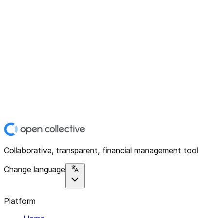
Collaborative, transparent, financial management tool
Change language
Platform