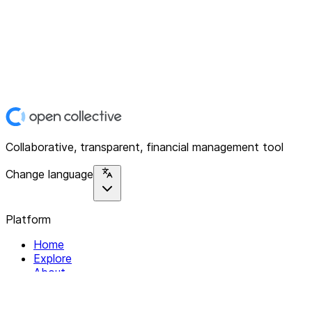
Collaborative, transparent, financial management tool
Change language
Platform
Home
Explore
About
Contact
Solutions