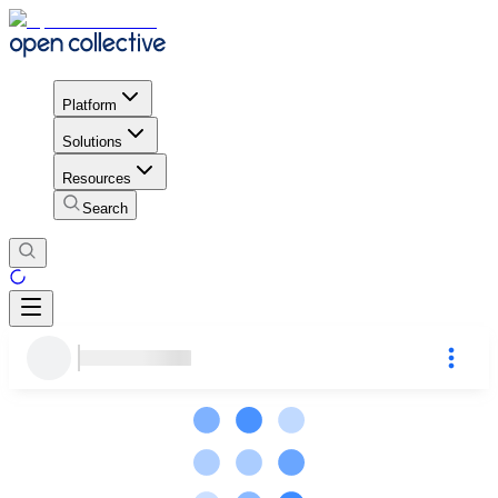
Platform
Solutions
Resources
Search