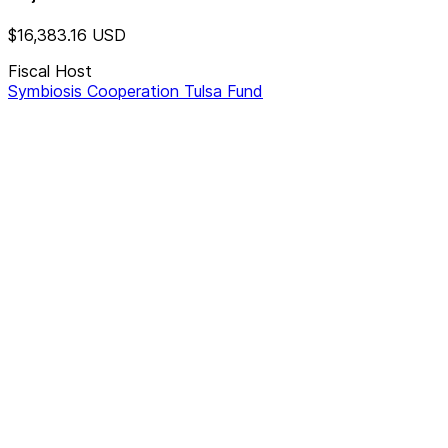
$16,383.16
USD
Fiscal Host
Symbiosis Cooperation Tulsa Fund