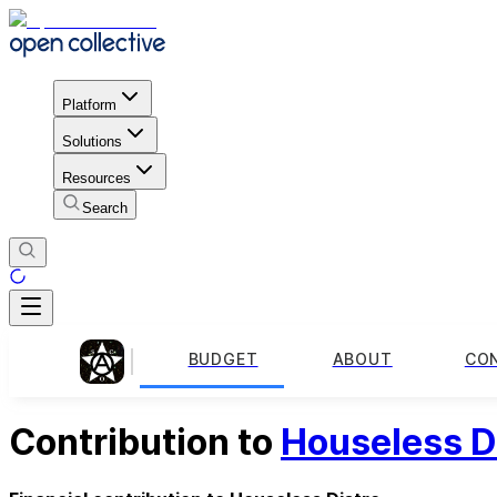
Platform
Solutions
Resources
Search
BUDGET
ABOUT
CO
Contribution to
Houseless D