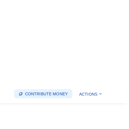
CONTRIBUTE MONEY
ACTIONS