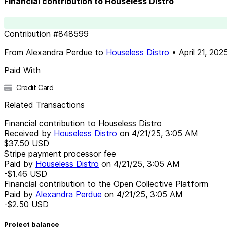
Financial contribution to Houseless Distro
Contribution
#
848599
From
Alexandra Perdue
to
Houseless Distro
•
April 21, 202
Paid With
Credit Card
Related Transactions
Financial contribution to Houseless Distro
Received by
Houseless Distro
on
4/21/25, 3:05 AM
$37.50
USD
Stripe payment processor fee
Paid by
Houseless Distro
on
4/21/25, 3:05 AM
-$1.46
USD
Financial contribution to the Open Collective Platform
Paid by
Alexandra Perdue
on
4/21/25, 3:05 AM
-$2.50
USD
Project balance