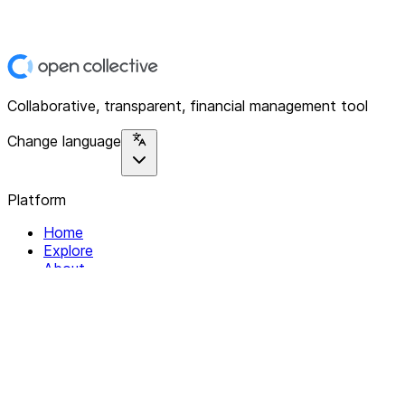
Collaborative, transparent, financial management tool
Change language
Platform
Home
Explore
About
Contact
Solutions
For Organizations
For Collectives
Resources