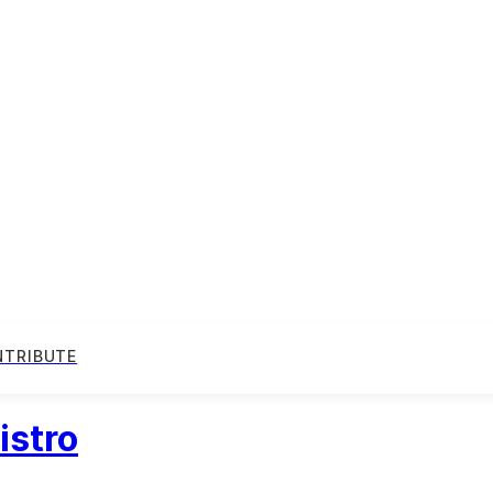
NTRIBUTE
istro