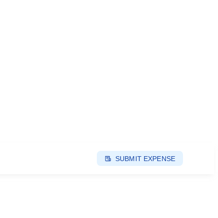
SUBMIT EXPENSE