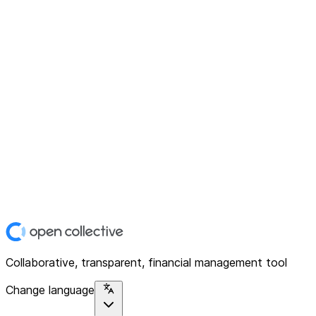
Collaborative, transparent, financial management tool
Change language