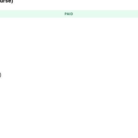
ourse)
PAID
)