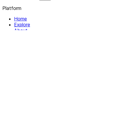
Platform
Home
Explore
About
Contact
Solutions
For Organizations
For Collectives
Resources
Help & Support
Documentation
Legal
Privacy policy
Terms of Service