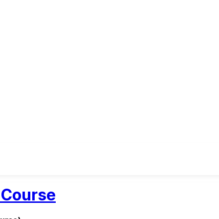
h Course