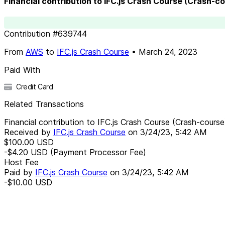
Financial contribution to IFC.js Crash Course (Crash-c
Contribution
#
639744
From
AWS
to
IFC.js Crash Course
•
March 24, 2023
Paid With
Credit Card
Related Transactions
Financial contribution to IFC.js Crash Course (Crash-course
Received by
IFC.js Crash Course
on
3/24/23, 5:42 AM
$100.00
USD
-$4.20
USD
(Payment Processor Fee)
Host Fee
Paid by
IFC.js Crash Course
on
3/24/23, 5:42 AM
-$10.00
USD