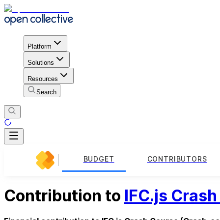
Platform
Solutions
Resources
Search
BUDGET
CONTRIBUTORS
Contribution to
IFC.js Cras