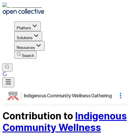
Platform
Solutions
Resources
Search
Indigenous Community Wellness Gathering
Contribution to
Indigenous
Community Wellness