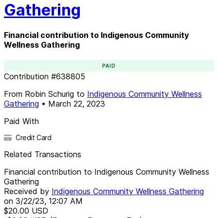
Gathering
Financial contribution to Indigenous Community
Wellness Gathering
PAID
Contribution
#
638805
From
Robin Schurig
to
Indigenous Community Wellness
Gathering
•
March 22, 2023
Paid With
Credit Card
Related Transactions
Financial contribution to Indigenous Community Wellness
Gathering
Received by
Indigenous Community Wellness Gathering
on
3/22/23, 12:07 AM
$20.00
USD