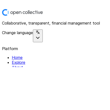
Collaborative, transparent, financial management tool
Change language
Platform
Home
Explore
About
Contact
Solutions
For Organizations
For Collectives
Resources