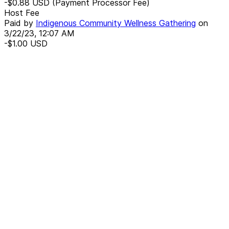
-$0.88
USD
(Payment Processor Fee)
Host Fee
Paid by
Indigenous Community Wellness Gathering
on
3/22/23, 12:07 AM
-$1.00
USD