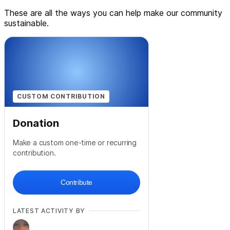
These are all the ways you can help make our community
sustainable.
CUSTOM CONTRIBUTION
Donation
Make a custom one-time or recurring
contribution.
Contribute
LATEST ACTIVITY BY