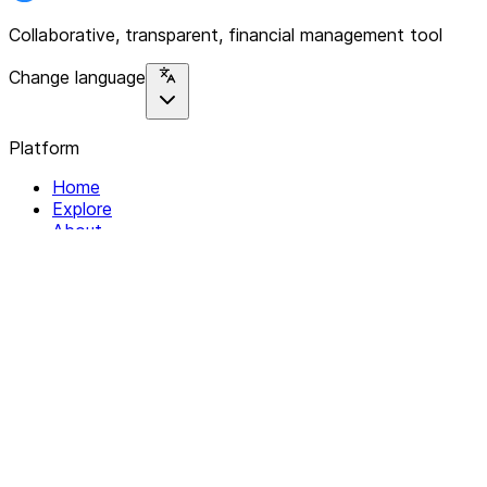
Collaborative, transparent, financial management tool
Change language
Platform
Home
Explore
About
Contact
Solutions
For Organizations
For Collectives
Resources
Help & Support
Documentation