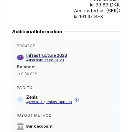
kr 99.89
DKK
Accounted as (SEK):
kr 161.47
SEK
Additional Information
PROJECT
Infrastructure 2023
@
infrastructure-2023
Balance
:
kr 0.00
SEK
PAID TO
Zenia
@
zenia-fejerskov-hansen
PAYOUT METHOD
Bank account