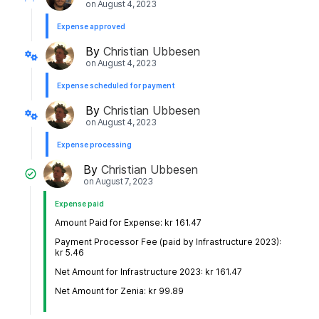
on
August 4, 2023
Expense approved
By
Christian Ubbesen
on
August 4, 2023
Expense scheduled for payment
By
Christian Ubbesen
on
August 4, 2023
Expense processing
By
Christian Ubbesen
on
August 7, 2023
Expense paid
Amount Paid for Expense: kr 161.47
Payment Processor Fee (paid by Infrastructure 2023):
kr 5.46
Net Amount for Infrastructure 2023: kr 161.47
Net Amount for Zenia: kr 99.89