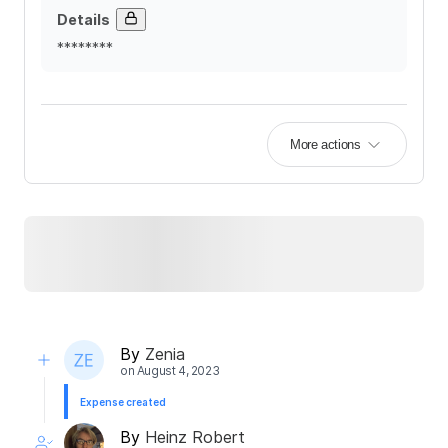
Details
********
More actions
By
Zenia
on
August 4, 2023
Expense created
By
Heinz Robert