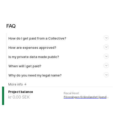
FAQ
How do I get paid from a Collective?
How are expenses approved?
Is my private data made public?
When will I get paid?
Why do you need my legal name?
More info
→
Project balance
Fiscal Host
:
kr 0.00
SEK
Föreningen Gränslandet (pending)