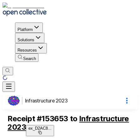
Platform
Solutions
Resources
Search
Infrastructure 2023
Receipt
#
153653
to
Infrastructure
2023
ex_D2AC8
...