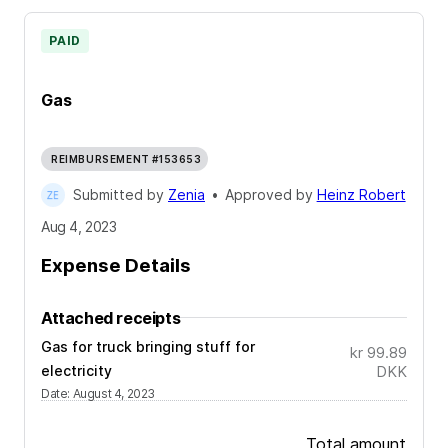
PAID
Gas
REIMBURSEMENT #153653
Submitted by
Zenia
•
Approved by
Heinz Robert
Aug 4, 2023
Expense Details
Attached receipts
Gas for truck bringing stuff for
kr 99.89
electricity
DKK
Date
:
August 4, 2023
Total amount