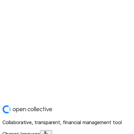
Collaborative, transparent, financial management tool