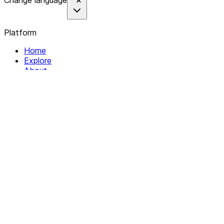
Change language
Platform
Home
Explore
About
Contact
Solutions
For Organizations
For Collectives
Resources
Help & Support
Documentation
Legal
Privacy policy
Terms of Service