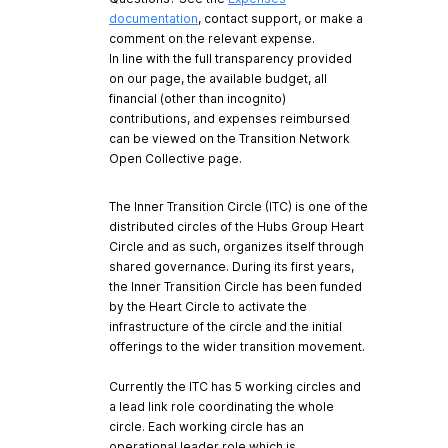
documentation
, contact support, or make a
comment on the relevant expense.
In line with the full transparency provided
on our page, the available budget, all
financial (other than incognito)
contributions, and expenses reimbursed
can be viewed on the Transition Network
Open Collective page.
The Inner Transition Circle (ITC) is one of the
distributed circles of the Hubs Group Heart
Circle and as such, organizes itself through
shared governance. During its first years,
the Inner Transition Circle has been funded
by the Heart Circle to activate the
infrastructure of the circle and the initial
offerings to the wider transition movement.
Currently the ITC has 5 working circles and
a lead link role coordinating the whole
circle. Each working circle has an
operational leader role which is