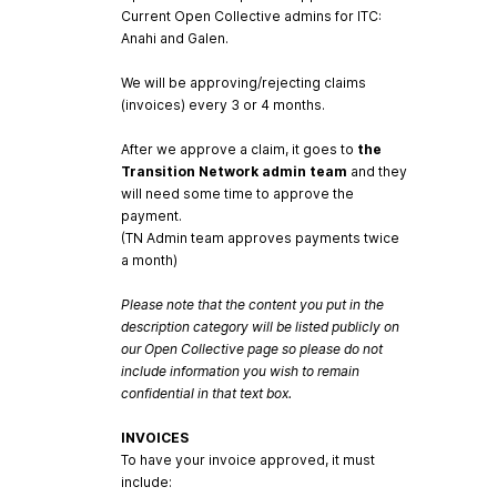
Current Open Collective admins for ITC:
Anahi and Galen.
We will be approving/rejecting claims
(invoices) every 3 or 4 months.
After we approve a claim, it goes to
the
Transition Network admin team
and they
will need some time to approve the
payment.
(TN Admin team approves payments twice
a month)
Please note that the content you put in the
description category will be listed publicly on
our Open Collective page so please do not
include information you wish to remain
confidential in that text box.
INVOICES
To have your invoice approved, it must
include: