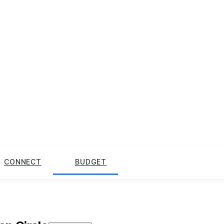
CONNECT
BUDGET