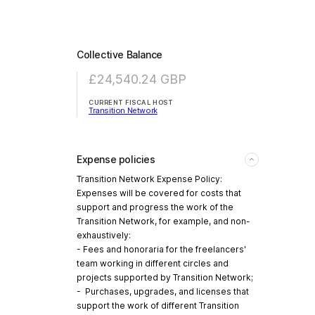
Collective Balance
£24,540.24
GBP
CURRENT FISCAL HOST
Transition Network
Expense policies
Transition Network Expense Policy:
Expenses will be covered for costs that
support and progress the work of the
Transition Network, for example, and non-
exhaustively:
- Fees and honoraria for the freelancers'
team working in different circles and
projects supported by Transition Network;
- Purchases, upgrades, and licenses that
support the work of different Transition