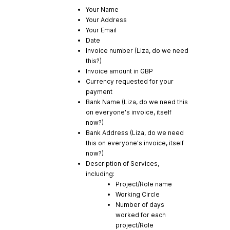
Your Name
Your Address
Your Email
Date
Invoice number (Liza, do we need
this?)
Invoice amount in GBP
Currency requested for your
payment
Bank Name (Liza, do we need this
on everyone's invoice, itself
now?)
Bank Address (Liza, do we need
this on everyone's invoice, itself
now?)
Description of Services,
including:
Project/Role name
Working Circle
Number of days
worked for each
project/Role