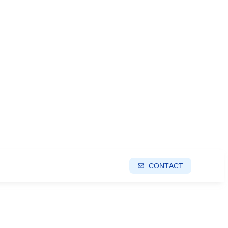
CONTACT