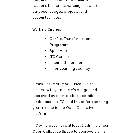
responsible for stewarding that circle's
purpose, budget, projects, and
accountabilities.
Working Circles:
Conflict Transformation
Programme
Spirit Hub
ITC Comms
Income Generation
Inner Learning Journey
Please make sure your invoices are
aligned with your circle's budget and
approved by each circle's operational
leader and the ITC lead link before sending
your invoice to the Open Collective
platform.
ITC will always have at least 2 admins of our
Open Collective Space to approve claims.