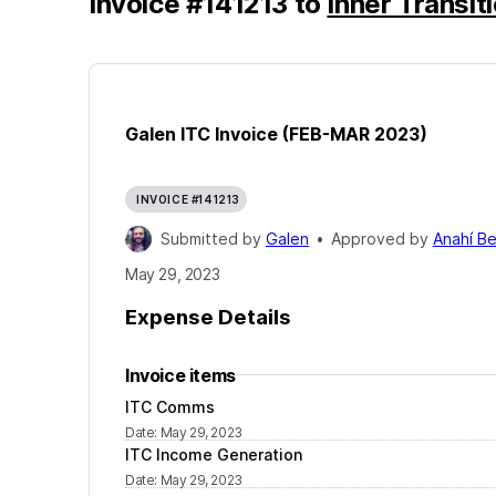
Invoice
#
141213
to
Inner Transiti
Galen ITC Invoice (FEB-MAR 2023)
INVOICE #141213
Submitted by
Galen
•
Approved by
Anahí B
May 29, 2023
Expense Details
Invoice items
ITC Comms
Date
:
May 29, 2023
ITC Income Generation
Date
:
May 29, 2023