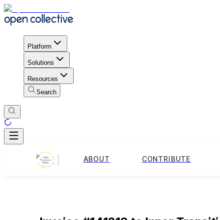
Platform
Solutions
Resources
Search
ABOUT
CONTRIBUTE