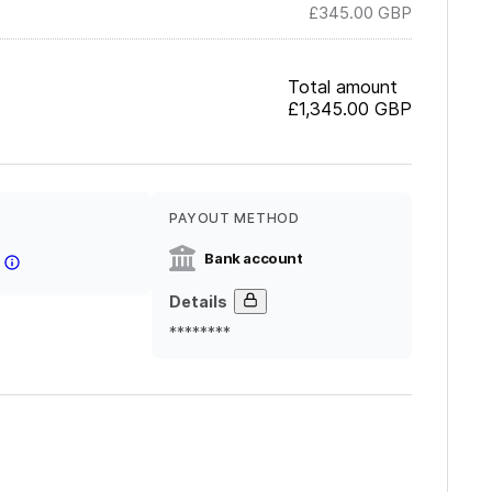
£345.00
GBP
Total amount
£1,345.00
GBP
PAYOUT METHOD
Bank account
Details
********