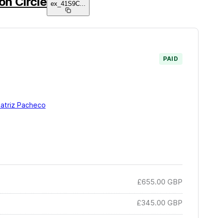
on Circle
ex_41S9C
...
PAID
eatriz Pacheco
£655.00
GBP
£345.00
GBP