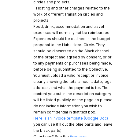
circles and projects;
- Hosting and other charges related to the
work of different Transition circles and
projects.
Food, drink, accommodation and travel
expenses will normally not be reimbursed.
Expenses should be outlined in the budget
proposal to the Hubs Heart Circle. They
should be discussed on the Slack channel
of the project and agreed by consent, prior
to any payments or purchases being made,
before being submitted to the Collective.
You must upload a valid receipt or invoice
clearly showing the total amount, date, legal
address, and what the payment is for. The
content you put in the description category
will be listed publicly on the page so please
do not include information you wish to
remain confidential in that text box.
Here is an invoice template (Google Doc)
you can use (fill out the blue parts and leave
the black parts).
Questions? See the
Expenses