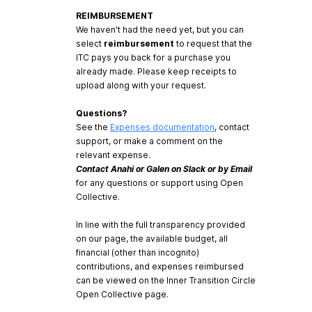
REIMBURSEMENT
We haven't had the need yet, but you can
select
reimbursement
to request that the
ITC pays you back for a purchase you
already made. Please keep receipts to
upload along with your request.
Questions?
See the
Expenses documentation
, contact
support, or make a comment on the
relevant expense.
Contact Anahi or Galen on Slack or by Email
for any questions or support using Open
Collective.
In line with the full transparency provided
on our page, the available budget, all
financial (other than incognito)
contributions, and expenses reimbursed
can be viewed on the Inner Transition Circle
Open Collective page.