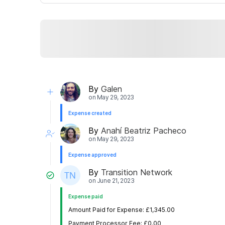
By
Galen
on
May 29, 2023
Expense created
By
Anahí Beatriz Pacheco
on
May 29, 2023
Expense approved
By
Transition Network
on
June 21, 2023
Expense paid
Amount Paid for Expense: £1,345.00
Payment Processor Fee: £0.00