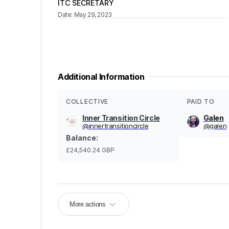
ITC SECRETARY
Date
:
May 29, 2023
Additional Information
COLLECTIVE
PAID TO
Inner Transition Circle
Galen
@
innertransitioncircle
@
galen
Balance
:
£24,540.24
GBP
More actions