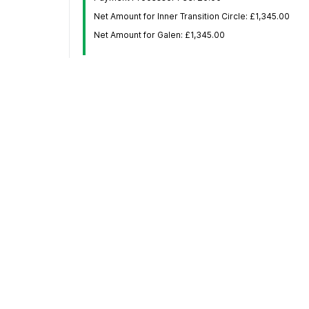
Net Amount for Inner Transition Circle: £1,345.00
Net Amount for Galen: £1,345.00