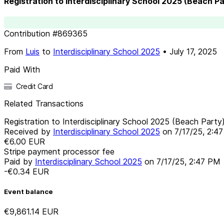
Registration to Interdisciplinary School 2025 (Beach Pa
Contribution
#
869365
From
Luis
to
Interdisciplinary School 2025
•
July 17, 2025
Paid With
Credit Card
Related Transactions
Registration to Interdisciplinary School 2025 (Beach Party
Received by
Interdisciplinary School 2025
on
7/17/25, 2:4
€6.00
EUR
Stripe payment processor fee
Paid by
Interdisciplinary School 2025
on
7/17/25, 2:47 PM
-€0.34
EUR
Event balance
€9,861.14
EUR