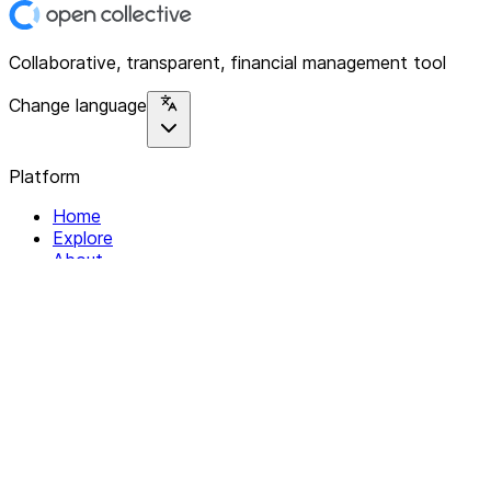
Collaborative, transparent, financial management tool
Change language
Platform
Home
Explore
About
Contact
Solutions
For Organizations
For Collectives
Resources
Help & Support
Documentation