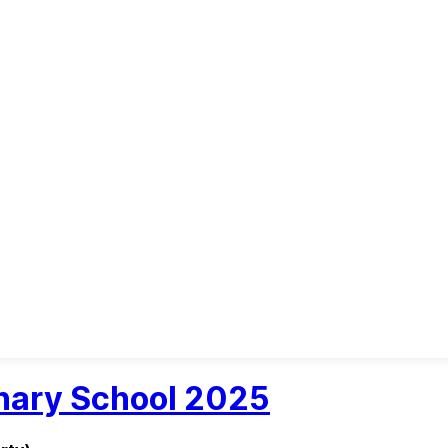
inary School 2025