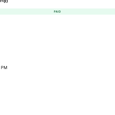
rty)
PAID
)
7 PM