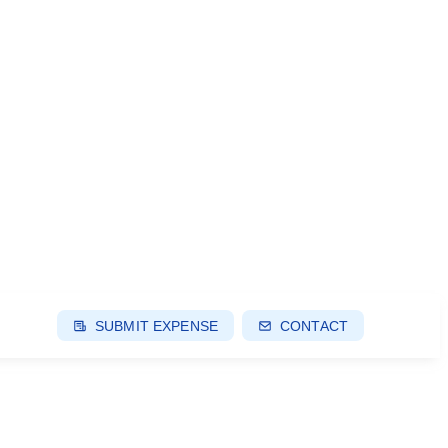
SUBMIT EXPENSE
CONTACT