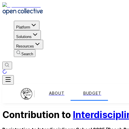
Platform
Solutions
Resources
Search
ABOUT
BUDGET
Contribution to
Interdiscipl