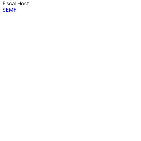
Fiscal Host
SEMF